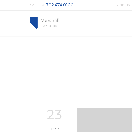
702.474.0100
CALL US:
FIND US
23
03 '13