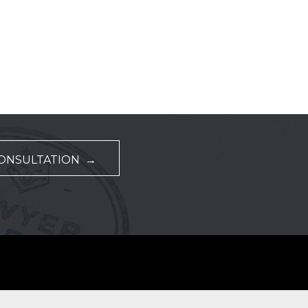
CONSULTATION →