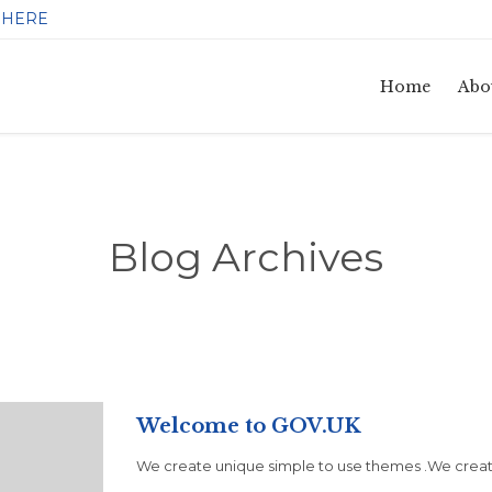
HERE
:
Home
Abo
Blog Archives
Welcome to GOV.UK
We create unique simple to use themes .We create