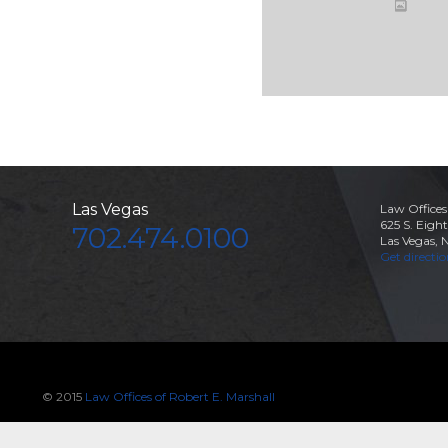
Las Vegas
Law Offices
625 S. Eight
702.474.0100
Las Vegas, 
Get directi
© 2015
Law Offices of Robert E. Marshall