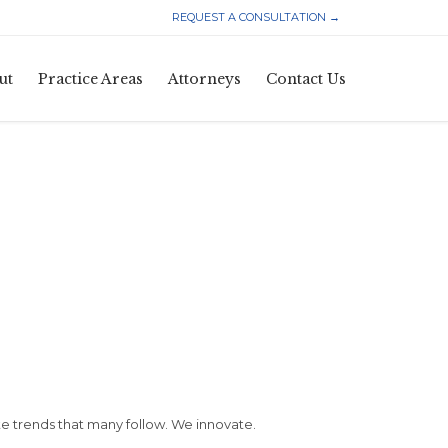
REQUEST A CONSULTATION →
Skip
ut
Practice Areas
Attorneys
Contact Us
to
content
 trends that many follow. We innovate.