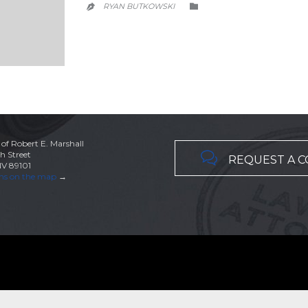
CATEGORY
RYAN BUTKOWSKI


 of Robert E. Marshall

h Street
REQUEST A 
NV 89101
ons on the map
→