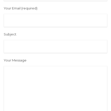
Your Email (required)
Subject
Your Message