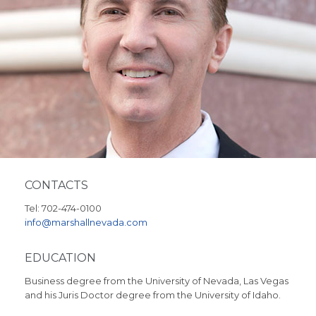
CONTACTS
Tel: 702-474-0100
info@marshallnevada.com
EDUCATION
Business degree from the University of Nevada, Las Vegas
and his Juris Doctor degree from the University of Idaho.