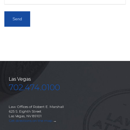
Las Vegas
702.474.0100
Law Offices of Robert E. Marshall
625 S. Eighth Street
Las Vegas, NV 89101
Get directions on the map
→