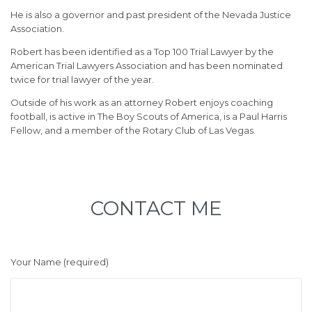
He is also a governor and past president of the Nevada Justice
Association.
Robert has been identified as a Top 100 Trial Lawyer by the
American Trial Lawyers Association and has been nominated
twice for trial lawyer of the year.
Outside of his work as an attorney Robert enjoys coaching
football, is active in The Boy Scouts of America, is a Paul Harris
Fellow, and a member of the Rotary Club of Las Vegas.
CONTACT ME
Your Name (required)