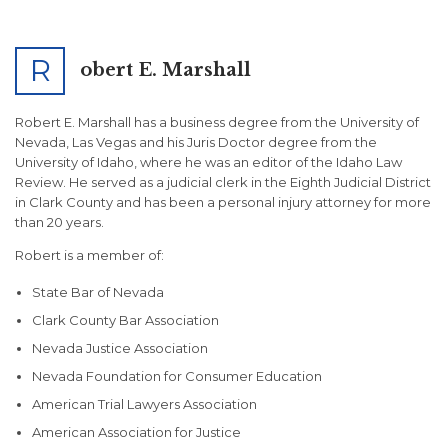
R
obert E. Marshall
Robert E. Marshall has a business degree from the University of
Nevada, Las Vegas and his Juris Doctor degree from the
University of Idaho, where he was an editor of the Idaho Law
Review. He served as a judicial clerk in the Eighth Judicial District
in Clark County and has been a personal injury attorney for more
than 20 years.
Robert is a member of:
State Bar of Nevada
Clark County Bar Association
Nevada Justice Association
Nevada Foundation for Consumer Education
American Trial Lawyers Association
American Association for Justice