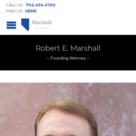
CALL US:
702.474.0100
FIND US:
HERE
Robert E. Marshall
– Founding Attorney –