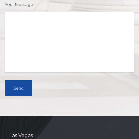
Your Message
Las Vegas