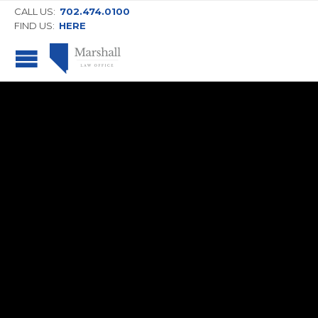
CALL US:
702.474.0100
FIND US:
HERE