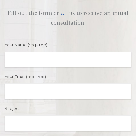
Fill out the form or
us to receive an initial
call
consultation.
Your Name (required)
Your Email (required)
Subject