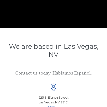
We are based in Las Vegas,
NV
Contact us today, Hablamos Español.

625 S. Eighth Street
Las Vegas, NV 89101