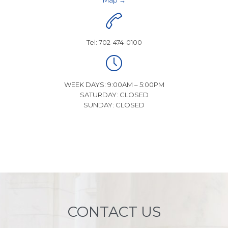
Map →

Tel: 702-474-0100

WEEK DAYS: 9:00AM – 5:00PM
SATURDAY: CLOSED
SUNDAY: CLOSED
CONTACT US