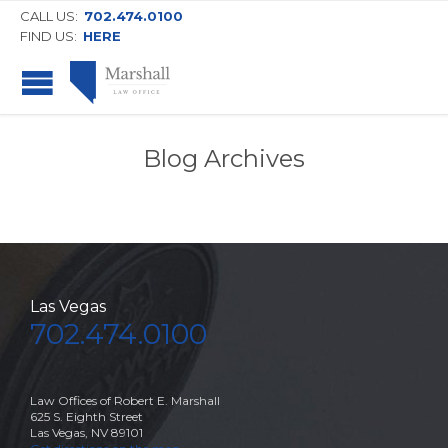
CALL US:
702.474.0100
FIND US:
HERE
Blog Archives
Las Vegas
702.474.0100
Law Offices of Robert E. Marshall
625 S. Eighth Street
Las Vegas, NV 89101