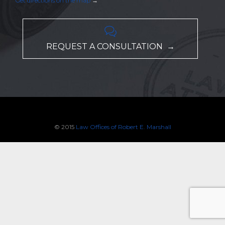
Get directions on the map
→

REQUEST A CONSULTATION →
© 2015
Law Offices of Robert E. Marshall