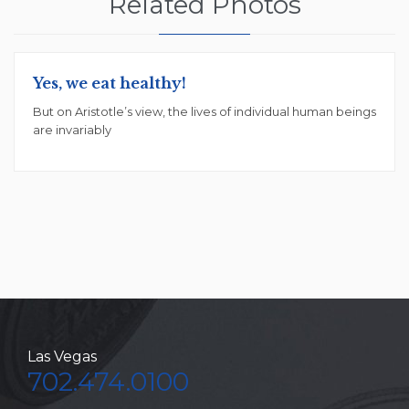
Related Photos
Yes, we eat healthy!
But on Aristotle’s view, the lives of individual human beings
are invariably
Las Vegas
702.474.0100