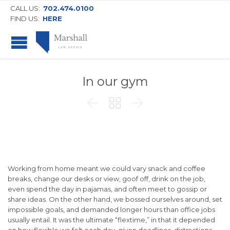
CALL US:
702.474.0100
FIND US:
HERE
In our gym



Working from home meant we could vary snack and coffee
breaks, change our desks or view, goof off, drink on the job,
even spend the day in pajamas, and often meet to gossip or
share ideas. On the other hand, we bossed ourselves around, set
impossible goals, and demanded longer hours than office jobs
usually entail. It was the ultimate “flextime,” in that it depended