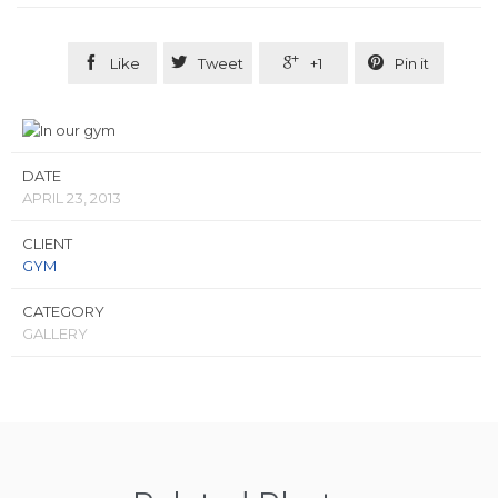




Like
Tweet
+1
Pin it
DATE
APRIL 23, 2013
CLIENT
GYM
CATEGORY
GALLERY