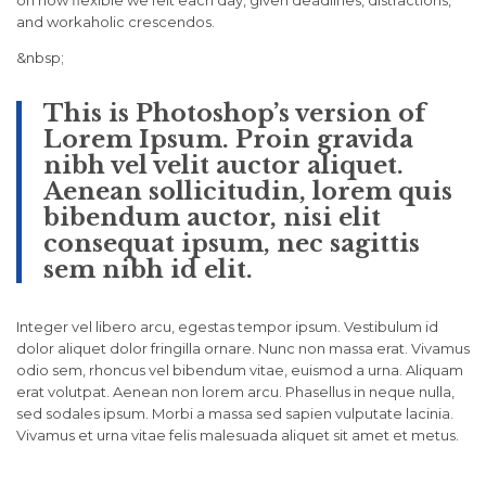
on how flexible we felt each day, given deadlines, distractions,
and workaholic crescendos.
&nbsp;
This is Photoshop’s version of
Lorem Ipsum. Proin gravida
nibh vel velit auctor aliquet.
Aenean sollicitudin, lorem quis
bibendum auctor, nisi elit
consequat ipsum, nec sagittis
sem nibh id elit.
Integer vel libero arcu, egestas tempor ipsum. Vestibulum id
dolor aliquet dolor fringilla ornare. Nunc non massa erat. Vivamus
odio sem, rhoncus vel bibendum vitae, euismod a urna. Aliquam
erat volutpat. Aenean non lorem arcu. Phasellus in neque nulla,
sed sodales ipsum. Morbi a massa sed sapien vulputate lacinia.
Vivamus et urna vitae felis malesuada aliquet sit amet et metus.