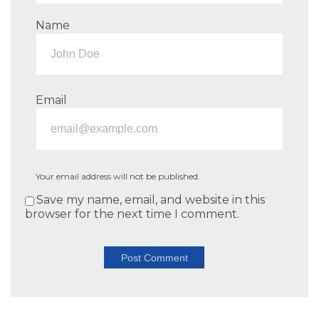
Name
Email
Your email address will not be published.
Save my name, email, and website in this
browser for the next time I comment.