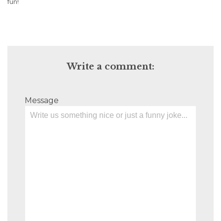
fun!
Write a comment:
Message