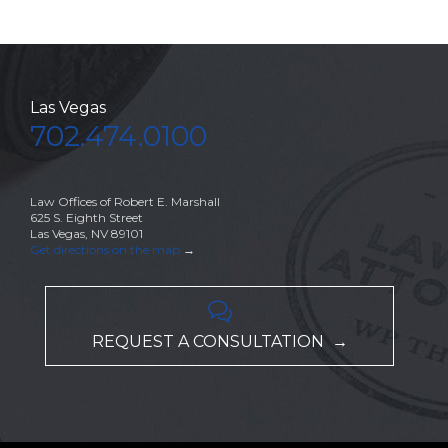
Las Vegas
702.474.0100
Law Offices of Robert E. Marshall
625 S. Eighth Street
Las Vegas, NV 89101
Get directions on the map
→

REQUEST A CONSULTATION →