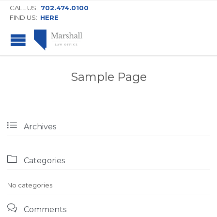
CALL US:
702.474.0100
FIND US:
HERE
Sample Page

Archives

Categories
No categories

Comments