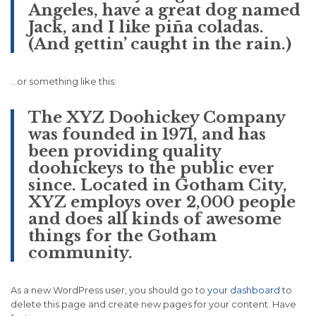
Angeles, have a great dog named
Jack, and I like piña coladas.
(And gettin’ caught in the rain.)
…or something like this:
The XYZ Doohickey Company
was founded in 1971, and has
been providing quality
doohickeys to the public ever
since. Located in Gotham City,
XYZ employs over 2,000 people
and does all kinds of awesome
things for the Gotham
community.
As a new WordPress user, you should go to
your dashboard
to
delete this page and create new pages for your content. Have