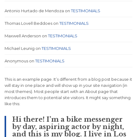
Antonio Hurtado de Mendoza
on
TESTIMONIALS
Thomas Lovell Beddoes
on
TESTIMONIALS
Maxwell Anderson
on
TESTIMONIALS
Michael Leunig
on
TESTIMONIALS
Anonymous
on
TESTIMONIALS
This is an example page. It’s different from a blog post because it
will stay in one place and will show up in your site navigation (in
most themes). Most people start with an About page that
introduces them to potential site visitors. It might say something
like this:
Hi there! I’m a bike messenger
by day, aspiring actor by night,
and this is my blog. I live in Los